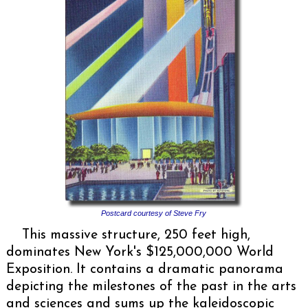
Postcard courtesy of Steve Fry
This massive structure, 250 feet high,
dominates New York's $125,000,000 World
Exposition. It contains a dramatic panorama
depicting the milestones of the past in the arts
and sciences and sums up the kaleidoscopic