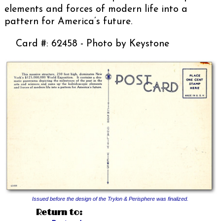
elements and forces of modern life into a
pattern for America’s future.
Card #: 62458 - Photo by Keystone
Issued before the design of the Trylon & Perisphere was finalized.
Return to: