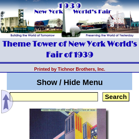
Theme Tower of New York World's
Fair of 1939
Printed by Tichnor Brothers, Inc.
Show / Hide Menu