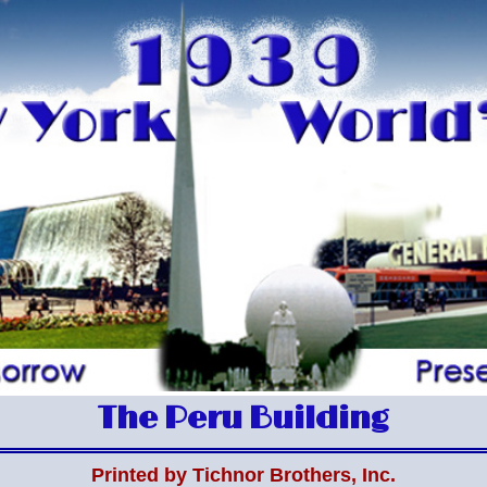
The Peru Building
Printed by Tichnor Brothers, Inc.