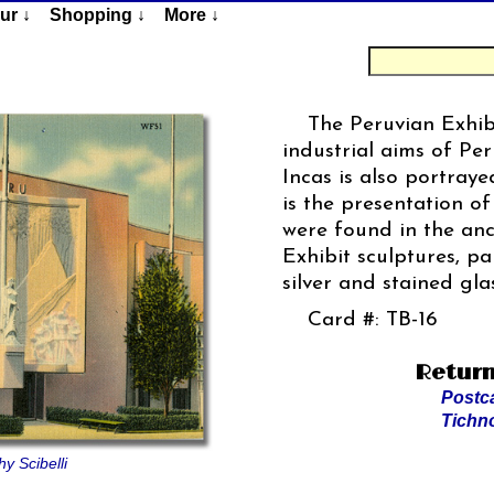
ur ↓
Shopping ↓
More ↓
The Peruvian Exhibi
industrial aims of Per
Incas is also portray
is the presentation o
were found in the an
Exhibit sculptures, pa
silver and stained gla
Card #: TB-16
Return
Postc
Tichn
y Scibelli