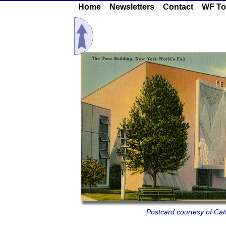
Home
Newsletters
Contact
WF To
Postcard courtesy of Cath