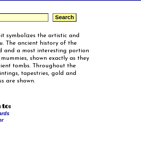
t symbolizes the artistic and
u. The ancient history of the
ed and a most interesting portion
f mummies, shown exactly as they
cient tombs. Throughout the
intings, tapestries, gold and
ss are shown.
 to:
ards
or