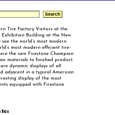
n Tire Factory Visitors at the
 Exhibition Building at the New
y see the world’s most modern
ld’s most modern efficient tire-
Here the new Firestone Champion
raw materials to finished product.
 are dynamic displays of all
d adjacent in a typical American
eresting display of the most
ts equipped with Firestone
 to: