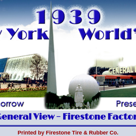
eneral View – Firestone Facto
Printed by Firestone Tire & Rubber Co.