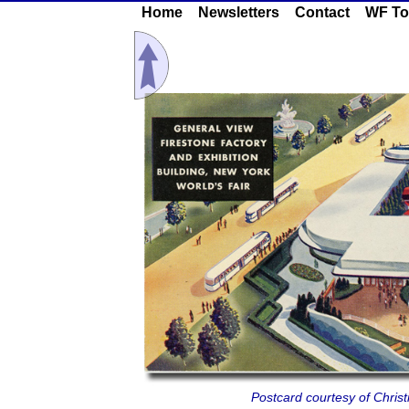
Home
Newsletters
Contact
WF To
Postcard courtesy of Chris