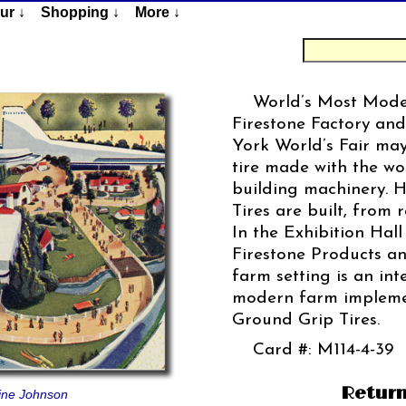
ur ↓
Shopping ↓
More ↓
World’s Most Moder
Firestone Factory and
York World’s Fair ma
tire made with the wor
building machinery. 
Tires are built, from 
In the Exhibition Hall
Firestone Products an
farm setting is an int
modern farm implemen
Ground Grip Tires.
Card #: M114-4-39
Return
tine Johnson