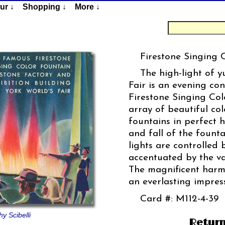
ur ↓
Shopping ↓
More ↓
Firestone Singing 
The high-light of y
Fair is an evening con
Firestone Singing Col
array of beautiful co
fountains in perfect 
and fall of the founta
lights are controlled
accentuated by the va
The magnificent harm
an everlasting impress
Card #: M112-4-39
y Scibelli
Return