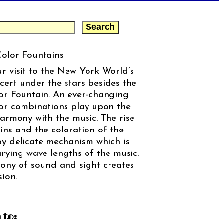
Color Fountains
ur visit to the New York World’s
cert under the stars besides the
or Fountain. An ever-changing
lor combinations play upon the
harmony with the music. The rise
ins and the coloration of the
 by delicate mechanism which is
rying wave lengths of the music.
ony of sound and sight creates
ion.
 to: