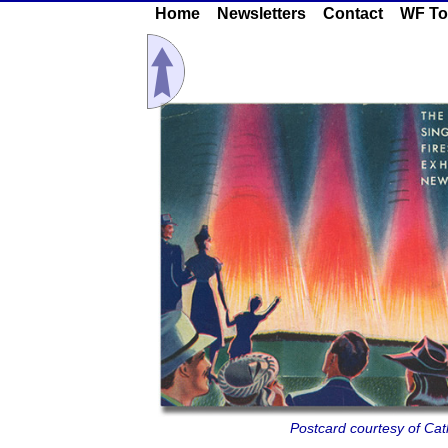
Home
Newsletters
Contact
WF To
Postcard courtesy of Cath