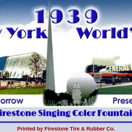
irestone Singing Color Founta
Printed by Firestone Tire & Rubber Co.