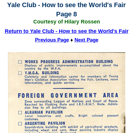
Yale Club - How to see the World's Fair
Page 8
Courtesy of Hilary Rossen
Return to Yale Club - How to see the World's Fair
Previous Page
♦
Next Page