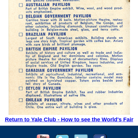
Return to Yale Club - How to see the World's Fair