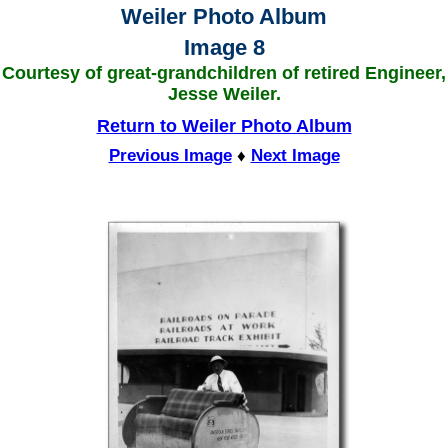
Weiler Photo Album
Image 8
Courtesy of great-grandchildren of retired Engineer,
Jesse Weiler.
Return to Weiler Photo Album
Previous Image
♦
Next Image