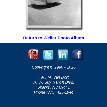
Return to Weiler Photo Album
Copyright © 1996 -
2026
Paul M. Van Dort
70 W. Sky Ranch Blvd.
Sparks, NV 89441
Phone (775) 425-1944