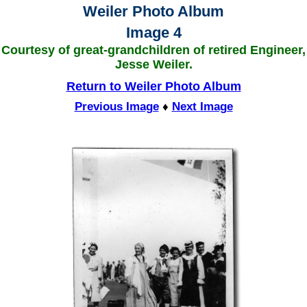
Weiler Photo Album
Image 4
Courtesy of great-grandchildren of retired Engineer,
Jesse Weiler.
Return to Weiler Photo Album
Previous Image
♦
Next Image