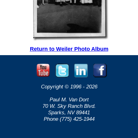
Return to Weiler Photo Album
Copyright © 1996 -
2026
Paul M. Van Dort
70 W. Sky Ranch Blvd.
Sparks, NV 89441
Phone (775) 425-1944