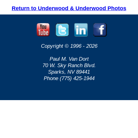
Return to Underwood & Underwood Photos
Copyright © 1996 -
2026
Paul M. Van Dort
70 W. Sky Ranch Blvd.
Sparks, NV 89441
Phone (775) 425-1944