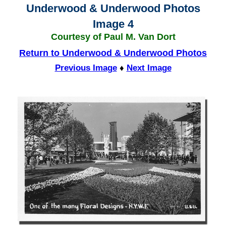
Underwood & Underwood Photos
Image 4
Courtesy of Paul M. Van Dort
Return to Underwood & Underwood Photos
Previous Image
♦
Next Image