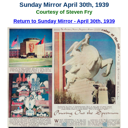
Sunday Mirror April 30th, 1939
Courtesy of Steven Fry
Return to Sunday Mirror - April 30th, 1939