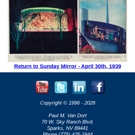
Return to Sunday Mirror - April 30th, 1939
Copyright © 1996 -
2026
Paul M. Van Dort
70 W. Sky Ranch Blvd.
Sparks, NV 89441
Phone (775) 425-1944