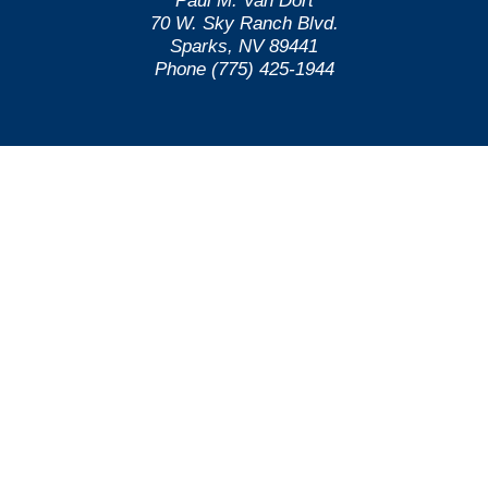
Paul M. Van Dort
70 W. Sky Ranch Blvd.
Sparks, NV 89441
Phone (775) 425-1944