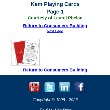
Kem Playing Cards
Page 1
Courtesy of Laurel Phelan
Return to Consumers Building
Next Page
Return to Consumers Building
Copyright © 1996 -
2026