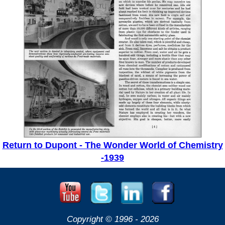
Return to Dupont - The Wonder World of Chemistry
-1939
Copyright © 1996 -
2026