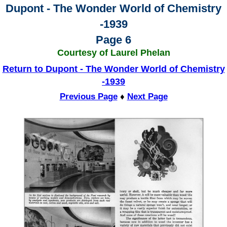
Dupont - The Wonder World of Chemistry
-1939
Page 6
Courtesy of Laurel Phelan
Return to Dupont - The Wonder World of Chemistry
-1939
Previous Page
♦
Next Page